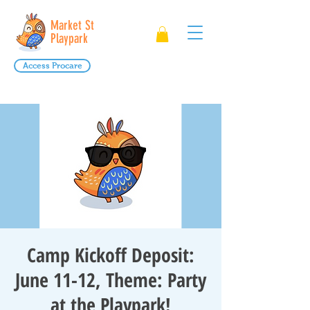
Market St
Playpark
Access Procare
Camp Kickoff Deposit:
June 11-12, Theme: Party
at the Playpark!