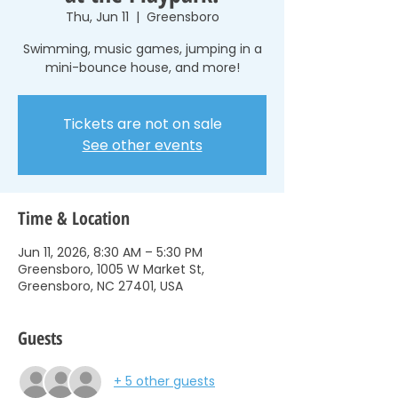
Thu, Jun 11
  |  
Greensboro
Swimming, music games, jumping in a
mini-bounce house, and more!
Tickets are not on sale
See other events
Time & Location
Jun 11, 2026, 8:30 AM – 5:30 PM
Greensboro, 1005 W Market St,
Greensboro, NC 27401, USA
Guests
+ 5 other guests