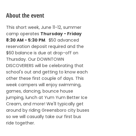
About the event
This short week, June 11-12, summer 
camp operates 
Thursday - Friday 
8:30 AM - 5:30 PM
.  $50 advanced 
reservation deposit required and the 
$60 balance is due at drop-off on 
Thursday. Our DOWNTOWN 
DISCOVERERS will be celebrating that 
school's out and getting to know each 
other these first couple of days. This 
week campers will enjoy swimming, 
games, dancing, bounce house 
jumping, lunch at Yum Yum Better Ice 
Cream, and more! We'll typically get 
around by riding Greensboro city buses 
so we will casually take our first bus 
ride together. 