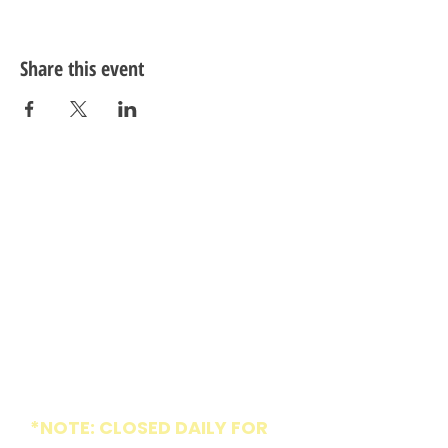
Share this event
ADDRESS
1005 W Market St
Greensboro, NC 27401
HOURS
*NOTE: CLOSED DAILY FOR