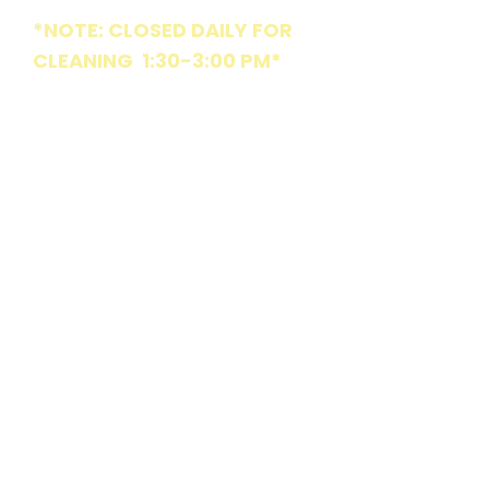
*NOTE: CLOSED DAILY FOR
CLEANING 1:30-3:00 PM*
MON
8:30 am - 6:15 pm
TUE
Parties & Special Events
Only
WED
8:30 am - 6:15 pm
THU
8:30 am - 6:15 pm
FRI
8:30 am - 6:15 pm
SAT
Parties & Special Events
Only
SUN
10:15 am - 6:15 pm
COMMUNITY
Market St Playpark is locally