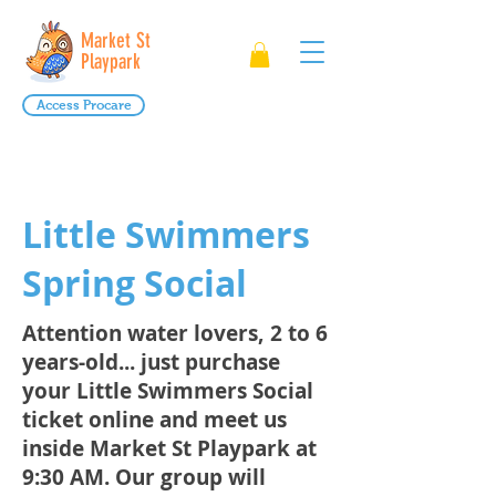
Market St
Playpark
Access Procare
Little Swimmers
Spring Social
Attention water lovers, 2 to 6
years-old... just purchase
your Little Swimmers Social
ticket online and meet us
inside Market St Playpark at
9:30 AM. Our group will