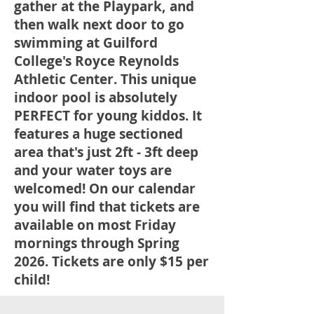
gather at the Playpark, and
then walk next door to go
swimming at Guilford
College's Royce Reynolds
Athletic Center. This unique
indoor pool is absolutely
PERFECT for young kiddos. It
features a huge sectioned
area that's just 2ft - 3ft deep
and your water toys are
welcomed! On our calendar
you will find that tickets are
available on most Friday
mornings through Spring
2026. Tickets are only $15 per
child!