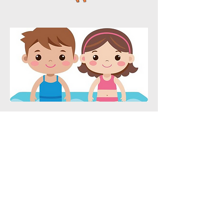
ADDRESS
1005 W Market St
Greensboro, NC 27401
HOURS