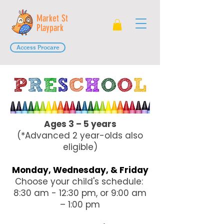
Market St
Playpark
Access Procare
Ages 3 – 5 years
(*Advanced 2 year-olds also
eligible)
Monday, Wednesday, & Friday
Choose your child's schedule:
8:30 am - 12:30 pm, or 9:00 am
– 1:00 pm