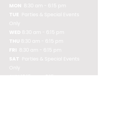
MON
8:30 am - 6:15 pm
TUE
Parties & Special Events
Only
WED
8:30 am - 6:15 pm
THU
8:30 am - 6:15 pm
FRI
8:30 am - 6:15 pm
SAT
Parties & Special Events
Only
SUN
10:15 am - 6:15 pm
COMMUNITY
Market St Playpark is locally
owned and operated, in
affiliation with Piedmont
Global Preschool and