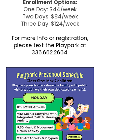
Enrollment Options:
One Day: $44/week
Two Days: $84/week
Three Day: $124/week
For more info or registration,
please text the Playpark at
336.662.2664
.