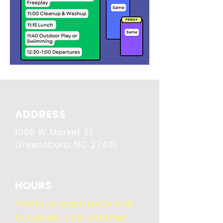
ADDRESS
1005 W Market St
Greensboro, NC 27401
HOURS
*NOTE: CLOSED DAILY FOR
CLEANING 1:30-3:00 PM*