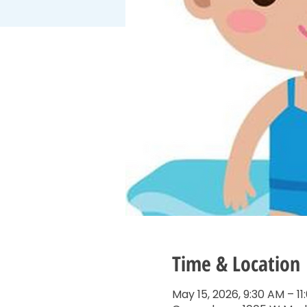
Time & Location
May 15, 2026, 9:30 AM – 1