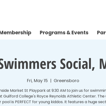
/Membership
Programs & Events
Par
e Swimmers Social, 
Fri, May 15
  |  
Greensboro
nside Market St Playpark at 9:30 AM to join us for swimmi
t Guilford College's Royce Reynolds Athletic Center. The
r pool is PERFECT for young kiddos. It features a huge sec