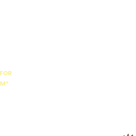
Market St Playpark is
locally owned and
operated, in affiliation
with Piedmont Global
Preschool and Wishview
Children's Center.
 FOR
PLAYPARK POLICIES
PM*
ents Only