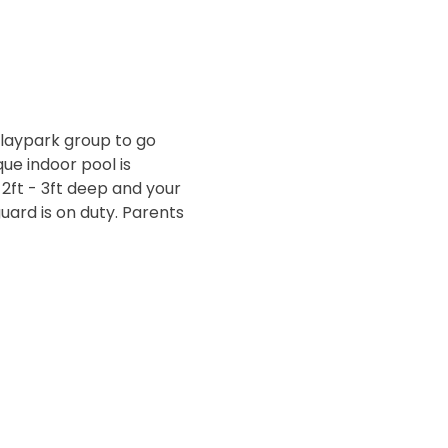
laypark group to go 
ue indoor pool is 
 2ft - 3ft deep and your 
ard is on duty. Parents 