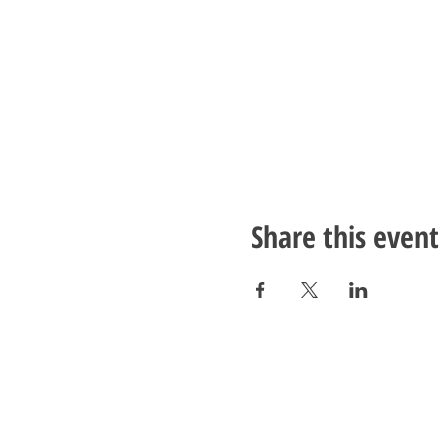
Share this event
ADDRESS