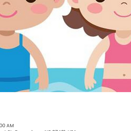
1:00 AM