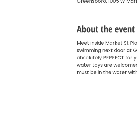
Greensboro, 1005 W Mark
About the event
Meet inside Market St Pl
swimming next door at Gui
absolutely PERFECT for yo
water toys are welcomed!
must be in the water with 