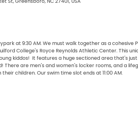
et St, Greensboro, NC 27401, USA
aypark at 9:30 AM.
We must walk together as a cohesive P
lford College's Royce Reynolds Athletic Center. This uniq
ung kiddos!  It features a huge sectioned area that's just
 There are men's and women's locker rooms, and a lifegu
their children. Our swim time slot ends at 11:00 AM.  