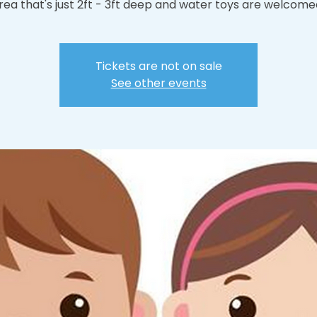
rea that's just 2ft - 3ft deep and water toys are welcome
Tickets are not on sale
See other events