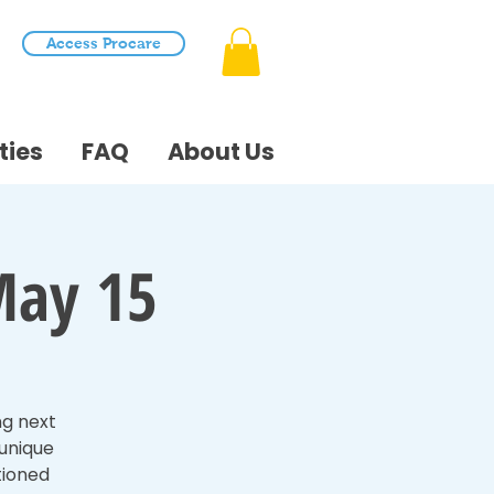
Access Procare
ties
FAQ
About Us
May 15
ng next
 unique
tioned