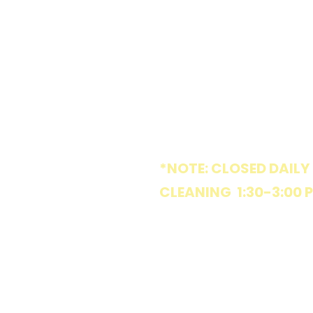
1005 W Market St
Greensboro, NC 27401
HOURS
*NOTE: CLOSED DAILY
CLEANING 1:30-3:00 
MON
8:30 am - 6:15 pm
TUE
Parties & Special Ev
WED
8:30 am - 6:15 pm
THU
8:30 am - 6:15 pm
FRI
8:30 am - 6:15 pm