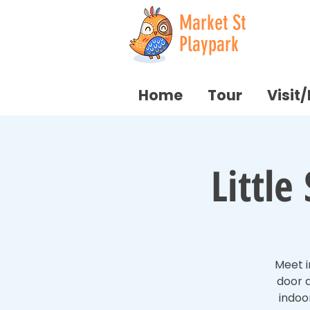
Market St
Playpark
Home
Tour
Visit
Littl
Meet i
door a
indoo